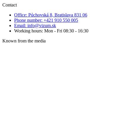
Contact
Office: Púchovská 8, Bratislava 831 06
Phone number: +421 910 550 005
Email: info@vizum.sk
Working hours: Mon - Fri 08:30 - 16:30
Known from the media