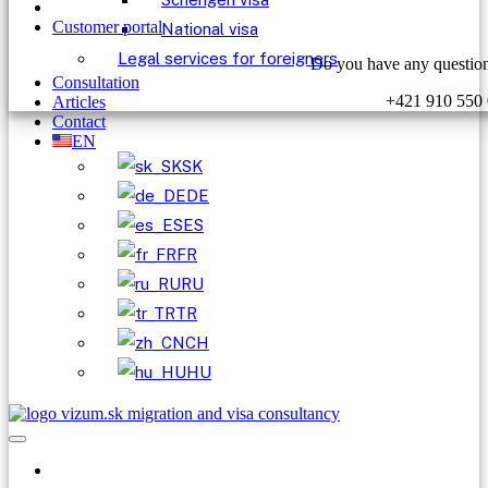
Customer portal
National visa
Legal services for foreigners
Do you have any question
Consultation
+421 910 550
Articles
Contact
EN
SK
DE
ES
FR
RU
TR
CH
HU