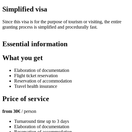
Simplified visa
Since this visa is for the purpose of tourism or visiting, the entire
granting process is simplified and procedurally fast.
Essential information
What
you get
Elaboration of documentation
Flight ticket reservation
Reservation of accommodation
Travel health insurance
Price
of service
from 30€
/ person
Turnaround time up to 3 days
Elaboration of documentation
Reservation of accommodation