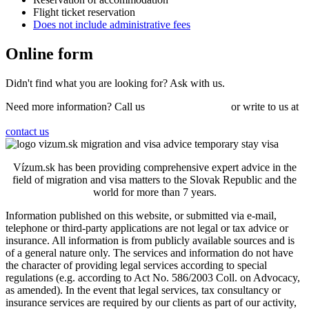
Flight ticket reservation
Does not include administrative fees
Online
form
Didn't find what you are looking for?
Ask
with us.
Need more information? Call us
+421 910 550 005
or write to us at
info@vizum.sk
contact us
Vízum.sk has been providing comprehensive expert advice in the
field of migration and visa matters to the Slovak Republic and the
world for more than 7 years.
Information published on this website, or submitted via e-mail,
telephone or third-party applications are not legal or tax advice or
insurance. All information is from publicly available sources and is
of a general nature only. The services and information do not have
the character of providing legal services according to special
regulations (e.g. according to Act No. 586/2003 Coll. on Advocacy,
as amended). In the event that legal services, tax consultancy or
insurance services are required by our clients as part of our activity,