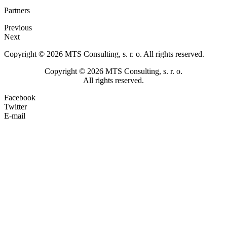
Partners
Previous
Next
Copyright © 2026 MTS Consulting, s. r. o. All rights reserved.
Copyright © 2026 MTS Consulting, s. r. o.
All rights reserved.
Facebook
Twitter
E-mail