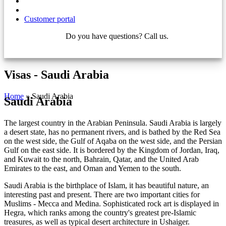
Customer portal
Do you have questions? Call us.
+421 910 550 005
Visas - Saudi Arabia
Home
»
Saudi Arabia
Saudi Arabia
The largest country in the Arabian Peninsula. Saudi Arabia is largely
a desert state, has no permanent rivers, and is bathed by the Red Sea
on the west side, the Gulf of Aqaba on the west side, and the Persian
Gulf on the east side. It is bordered by the Kingdom of Jordan, Iraq,
and Kuwait to the north, Bahrain, Qatar, and the United Arab
Emirates to the east, and Oman and Yemen to the south.
Saudi Arabia is the birthplace of Islam, it has beautiful nature, an
interesting past and present. There are two important cities for
Muslims - Mecca and Medina. Sophisticated rock art is displayed in
Hegra, which ranks among the country's greatest pre-Islamic
treasures, as well as typical desert architecture in Ushaiger.