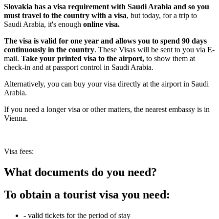
Slovakia has a visa requirement with Saudi Arabia and so you
must travel to the country with a visa
, but today, for a trip to
Saudi Arabia, it's enough
online visa.
The visa is valid for one year and allows you to spend 90 days
continuously in the country
. These Visas will be sent to you via E-
mail.
Take your printed visa to the airport
,
to show them at
check-in and at passport control in Saudi Arabia.
Alternatively, you can buy your visa directly at the airport in Saudi
Arabia.
If you need a longer visa or other matters, the nearest embassy is in
Vienna.
Visa fees:
What documents do you need?
To obtain a tourist visa you need:
- valid tickets for the period of stay