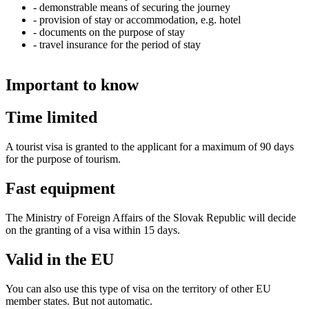
- demonstrable means of securing the journey
- provision of stay or accommodation, e.g. hotel
- documents on the purpose of stay
- travel insurance for the period of stay
Important to know
Time limited
A tourist visa is granted to the applicant for a maximum of 90 days
for the purpose of tourism.
Fast equipment
The Ministry of Foreign Affairs of the Slovak Republic will decide
on the granting of a visa within 15 days.
Valid in the EU
You can also use this type of visa on the territory of other EU
member states. But not automatic.