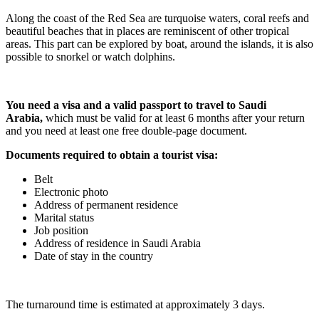
Along the coast of the Red Sea are turquoise waters, coral reefs and
beautiful beaches that in places are reminiscent of other tropical
areas. This part can be explored by boat, around the islands, it is also
possible to snorkel or watch dolphins.
You need a visa and a valid passport to travel to Saudi
Arabia,
which must be valid for at least 6 months after your return
and you need at least one free double-page document.
Documents required to obtain a tourist visa:
Belt
Electronic photo
Address of permanent residence
Marital status
Job position
Address of residence in Saudi Arabia
Date of stay in the country
The turnaround time is estimated at approximately 3 days.