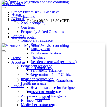
Skip to content
Office: Púchovská 8, Bratislava
Home
info@vizum.sk
About us
Monday - Friday: 08:30 - 16:30 (CET)
About company
Our team
Frequently Asked Questions
Services
Customer portal
Temporary residence
Business
Employment
Family reunification
The study
Home
Residence renewal (extension)
About us
Permanent residence
About company
Permanent residence
Our team
Registration of an EU citizen
Invitation verification
Frequently Asked Questions
Health insurance
Services
Health insurance for foreigners
Temporary residence
Travel insurance
Accommodation of foreigners
Business
Business plan
Employment
Medical examination