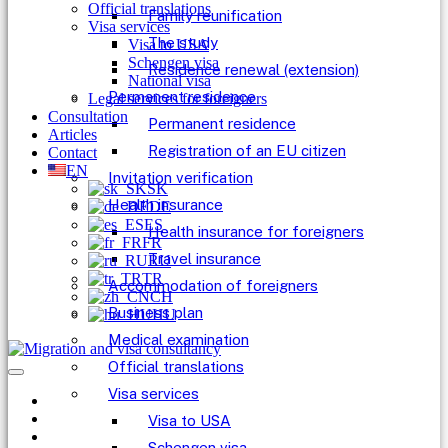
Official translations
Family reunification
Visa services
The study
Visa to USA
Schengen visa
Residence renewal (extension)
National visa
Permanent residence
Legal services for foreigners
Consultation
Permanent residence
Articles
Registration of an EU citizen
Contact
EN
Invitation verification
SK
Health insurance
DE
ES
Health insurance for foreigners
FR
Travel insurance
RU
TR
Accommodation of foreigners
CH
Business plan
HU
Medical examination
Official translations
Visa services
Visa to USA
Schengen visa