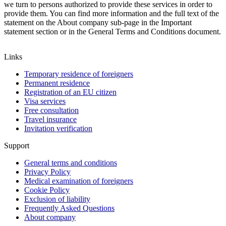
we turn to persons authorized to provide these services in order to
provide them.
You can find more information and the full text of the
statement on the About company sub-page in the Important
statement section or in the General Terms and Conditions document.
Links
Temporary residence of foreigners
Permanent residence
Registration of an EU citizen
Visa services
Free consultation
Travel insurance
Invitation verification
Support
General terms and conditions
Privacy Policy
Medical examination of foreigners
Cookie Policy
Exclusion of liability
Frequently Asked Questions
About company