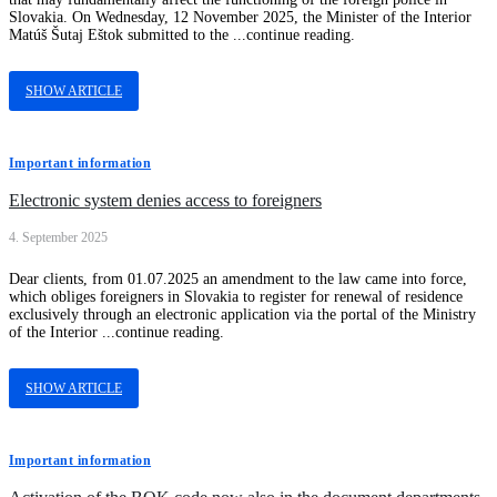
Slovakia. On Wednesday, 12 November 2025, the Minister of the Interior
Matúš Šutaj Eštok submitted to the ...continue reading.
SHOW ARTICLE
Important information
Electronic system denies access to foreigners
4. September 2025
Dear clients, from 01.07.2025 an amendment to the law came into force,
which obliges foreigners in Slovakia to register for renewal of residence
exclusively through an electronic application via the portal of the Ministry
of the Interior ...continue reading.
SHOW ARTICLE
Important information