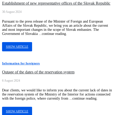
Establishment of new representative offices of the Slovak Republic
30 August 2024
Pursuant to the press release of the Minister of Foreign and European
Affairs of the Slovak Republic, we bring you an article about the current
and most important changes in the scope of Slovak embassies. The
Government of Slovakia ...continue reading.
SHOW ARTICLE
Information for foreigners
Outage of the dates of the reservation system
6 August 2024
Dear clients, we would like to inform you about the current lack of dates in
the reservation system of the Ministry of the Interior for actions connected
with the foreign police, where currently from ...continue reading.
SHOW ARTICLE