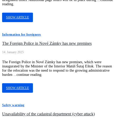
reading.
SHOW ARTICLE
Information for foreigners
The Foreign Police in Nové Zámky has new premises
14. January 2025
The Foreign Police in Nové Zámky has new premises, which were
inaugurated by the Minister of the Interior Matúš Šutaj Eštok. The reason
for the relocation was the need to respond to the growing administrative
burden ...continue reading.
SHOW ARTICLE
Safety warning
Unavailability of the cadastral department (cyber attack)