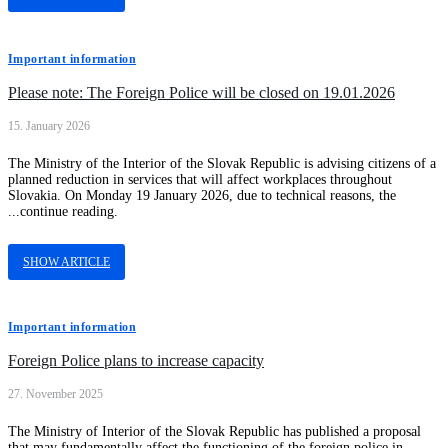
Important information
Please note: The Foreign Police will be closed on 19.01.2026
15. January 2026
The Ministry of the Interior of the Slovak Republic is advising citizens of a
planned reduction in services that will affect workplaces throughout
Slovakia. On Monday 19 January 2026, due to technical reasons, the
...continue reading.
SHOW ARTICLE
Important information
Foreign Police plans to increase capacity
27. November 2025
The Ministry of Interior of the Slovak Republic has published a proposal
that may fundamentally affect the functioning of the foreign police in