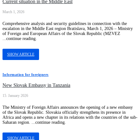
Current situation in the Middle East
March 1, 2026
Comprehensive analysis and security guidelines in connection with the
escalation in the Middle East region Bratislava, March 1, 2026 – Ministry
of Foreign and European Affairs of the Slovak Republic (MZVEZ
...continue reading.
SHOW ARTICLE
Information for foreigners
New Slovak Embassy in Tanzania
15. January 2026
The Ministry of Foreign Affairs announces the opening of a new embassy
of the Slovak Republic. Slovakia officially strengthens its presence in
Africa and opens a new chapter in its relations with the countries of the sub-
Saharan region. ...continue reading.
SHOW ARTICLE