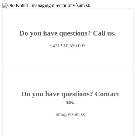
Do you have questions? Call us.
+421 910 550 005
Do you have questions? Contact
us.
info@vizum.sk