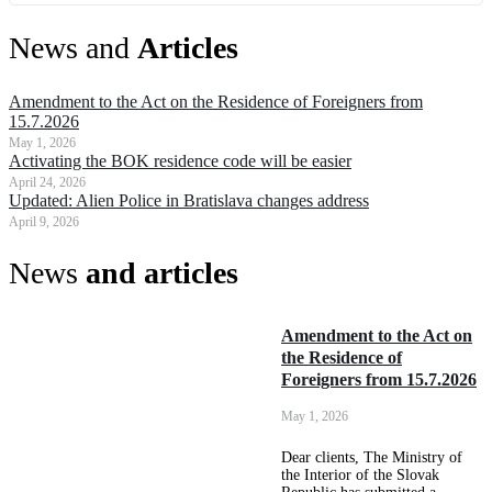
News and
Articles
Amendment to the Act on the Residence of Foreigners from
15.7.2026
May 1, 2026
Activating the BOK residence code will be easier
April 24, 2026
Updated: Alien Police in Bratislava changes address
April 9, 2026
News
and articles
Amendment to the Act on
the Residence of
Foreigners from 15.7.2026
May 1, 2026
Dear clients, The Ministry of
the Interior of the Slovak