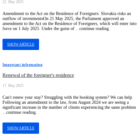
22. May 2025
Amendment to the Act on the Residence of Foreigners: Slovakia risks an
outflow of investmentsOn 21 May 2025, the Parliament approved an
amendment to the Act on the Residence of Foreigners, which will enter into
force on 1 July 2025. Under the guise of ...continue reading.
SHOW ARTICLE
Important information
Renewal of the foreigner's residence
17. May 2025
Can't renew your stay? Struggling with the booking system? We can help.
Following an amendment to the law, from August 2024 we are seeing a
significant increase in the number of clients experiencing the same problem
...continue reading.
SHOW ARTICLE