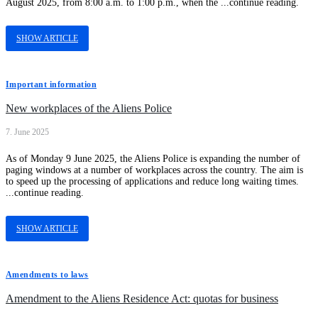
August 2025, from 8:00 a.m. to 1:00 p.m., when the ...continue reading.
SHOW ARTICLE
Important information
New workplaces of the Aliens Police
7. June 2025
As of Monday 9 June 2025, the Aliens Police is expanding the number of
paging windows at a number of workplaces across the country. The aim is
to speed up the processing of applications and reduce long waiting times.
...continue reading.
SHOW ARTICLE
Amendments to laws
Amendment to the Aliens Residence Act: quotas for business