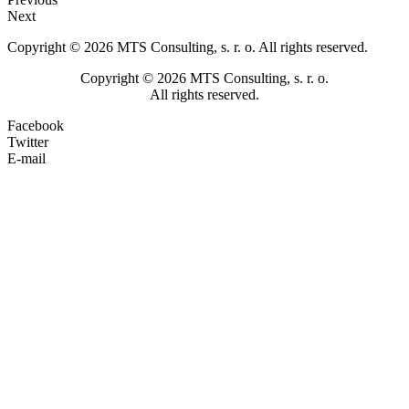
Next
Copyright © 2026 MTS Consulting, s. r. o. All rights reserved.
Copyright © 2026 MTS Consulting, s. r. o.
All rights reserved.
Facebook
Twitter
E-mail