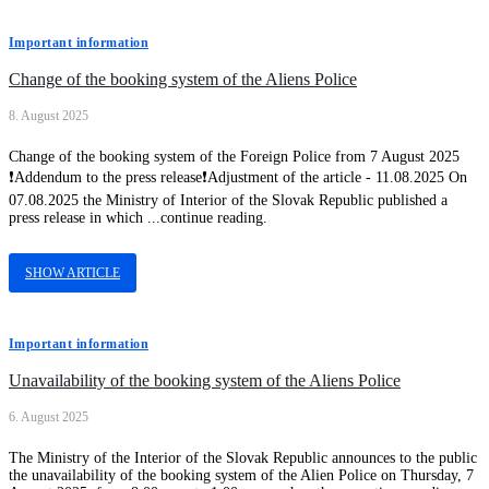
Important information
Change of the booking system of the Aliens Police
8. August 2025
Change of the booking system of the Foreign Police from 7 August 2025
❗Addendum to the press release❗Adjustment of the article - 11.08.2025 On
07.08.2025 the Ministry of Interior of the Slovak Republic published a
press release in which ...continue reading.
SHOW ARTICLE
Important information
Unavailability of the booking system of the Aliens Police
6. August 2025
The Ministry of the Interior of the Slovak Republic announces to the public
the unavailability of the booking system of the Alien Police on Thursday, 7