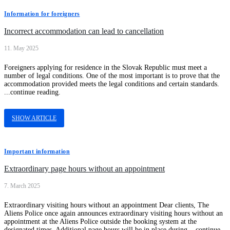
Information for foreigners
Incorrect accommodation can lead to cancellation
11. May 2025
Foreigners applying for residence in the Slovak Republic must meet a
number of legal conditions. One of the most important is to prove that the
accommodation provided meets the legal conditions and certain standards.
...continue reading.
SHOW ARTICLE
Important information
Extraordinary page hours without an appointment
7. March 2025
Extraordinary visiting hours without an appointment Dear clients, The
Aliens Police once again announces extraordinary visiting hours without an
appointment at the Aliens Police outside the booking system at the
designated times. Additional page hours will be in place during ...continue