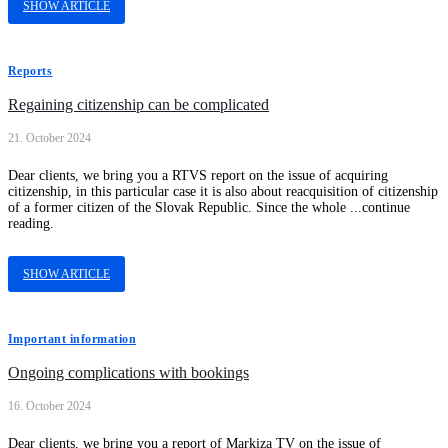
SHOW ARTICLE
Reports
Regaining citizenship can be complicated
21. October 2024
Dear clients, we bring you a RTVS report on the issue of acquiring
citizenship, in this particular case it is also about reacquisition of citizenship
of a former citizen of the Slovak Republic. Since the whole ...continue
reading.
SHOW ARTICLE
Important information
Ongoing complications with bookings
16. October 2024
Dear clients, we bring you a report of Markiza TV on the issue of