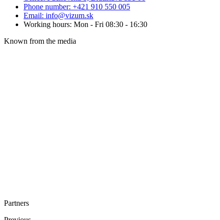
Phone number: +421 910 550 005
Email: info@vizum.sk
Working hours: Mon - Fri 08:30 - 16:30
Known from the media
Partners
Previous