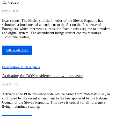
15.7.2026
May 1, 2026
Dear clients, The Ministry of the Interior of the Slovak Republic has
submitted a fundamental amendment to the Act on the Residence of
Foreigners, which represents a transition from a crisis regime to a modern
and digital system. The amendment brings stricter control measures
...continue reading.
SHOW ARTICLE
Information for foreigners
Activating the BOK residence code will be easier
April 24, 2026
Activating the BOK residence code will be easier from mid-May 2026, as
confirmed by the recent amendment to the law approved by the National
Council of the Slovak Republic. This news is crucial for all foreigners
living ...continue reading.