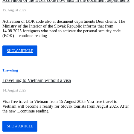
Activation of the BOK code now also in the document departments
15. August 2025
Activation of BOK code also at document departments Dear clients, The
Ministry of the Interior of the Slovak Republic informs that from
14.08.2025 foreigners who need to activate the personal security code
(BOK) ...continue reading.
SHOW ARTICLE
Traveling
Travelling to Vietnam without a visa
14. August 2025
Visa-free travel to Vietnam from 15 August 2025 Visa-free travel to
Vietnam will become a reality for Slovak tourists from August 2025. After
the new ...continue reading.
SHOW ARTICLE