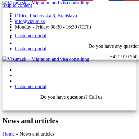
Skip to content
Office: Púchovská 8, Bratislava
info@vizum.sk
Monday - Friday: 08:30 - 16:30 (CET)
Customer portal
Do you have any question
Customer portal
+421 910 550
Customer portal
Do you have questions? Call us.
+421 910 550 005
News and articles
Home
»
News and articles