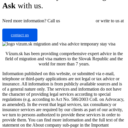
Ask
with us.
Need more information? Call us
+421 910 550 005
or write to us at
info@vizum.sk
contact us
Vízum.sk has been providing comprehensive expert advice in the
field of migration and visa matters to the Slovak Republic and the
world for more than 7 years.
Information published on this website, or submitted via e-mail,
telephone or third-party applications are not legal or tax advice or
insurance. All information is from publicly available sources and is
of a general nature only. The services and information do not have
the character of providing legal services according to special
regulations (e.g. according to Act No. 586/2003 Coll. on Advocacy,
as amended). In the event that legal services, tax consultancy or
insurance services are required by our clients as part of our activity,
we turn to persons authorized to provide these services in order to
provide them.
You can find more information and the full text of the
statement on the About company sub-page in the Important