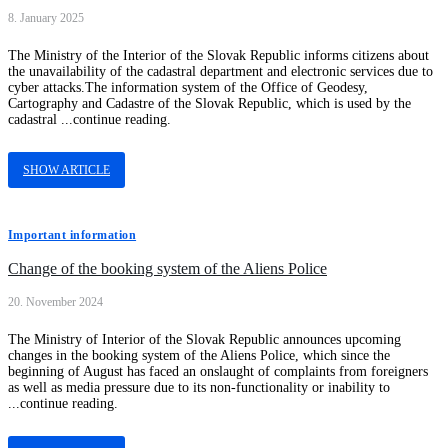
8. January 2025
The Ministry of the Interior of the Slovak Republic informs citizens about
the unavailability of the cadastral department and electronic services due to
cyber attacks.The information system of the Office of Geodesy,
Cartography and Cadastre of the Slovak Republic, which is used by the
cadastral ...continue reading.
SHOW ARTICLE
Important information
Change of the booking system of the Aliens Police
20. November 2024
The Ministry of Interior of the Slovak Republic announces upcoming
changes in the booking system of the Aliens Police, which since the
beginning of August has faced an onslaught of complaints from foreigners
as well as media pressure due to its non-functionality or inability to
...continue reading.