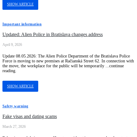
SHOW ARTICLE
Important information
Updated: Alien Police in Bratislava changes address
April 9, 2026
Update 08.05.2026: The Alien Police Department of the Bratislava Police
Force is moving to new premises at Račianská Street 62. In connection with
the move, the workplace for the public will be temporarily ...continue
reading.
SHOW ARTICLE
Safety warning
Fake visas and dating scams
March 27, 2026