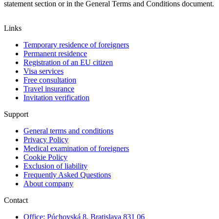
statement section or in the General Terms and Conditions document.
Links
Temporary residence of foreigners
Permanent residence
Registration of an EU citizen
Visa services
Free consultation
Travel insurance
Invitation verification
Support
General terms and conditions
Privacy Policy
Medical examination of foreigners
Cookie Policy
Exclusion of liability
Frequently Asked Questions
About company
Contact
Office: Púchovská 8, Bratislava 831 06