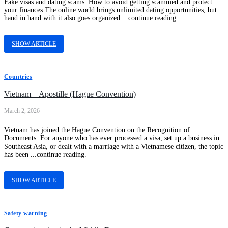
Fake visas and dating scams: How to avoid getting scammed and protect
your finances The online world brings unlimited dating opportunities, but
hand in hand with it also goes organized ...continue reading.
SHOW ARTICLE
Countries
Vietnam – Apostille (Hague Convention)
March 2, 2026
Vietnam has joined the Hague Convention on the Recognition of
Documents. For anyone who has ever processed a visa, set up a business in
Southeast Asia, or dealt with a marriage with a Vietnamese citizen, the topic
has been ...continue reading.
SHOW ARTICLE
Safety warning