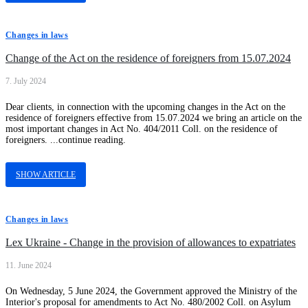
Changes in laws
Change of the Act on the residence of foreigners from 15.07.2024
7. July 2024
Dear clients, in connection with the upcoming changes in the Act on the
residence of foreigners effective from 15.07.2024 we bring an article on the
most important changes in Act No. 404/2011 Coll. on the residence of
foreigners. ...continue reading.
SHOW ARTICLE
Changes in laws
Lex Ukraine - Change in the provision of allowances to expatriates
11. June 2024
On Wednesday, 5 June 2024, the Government approved the Ministry of the
Interior's proposal for amendments to Act No. 480/2002 Coll. on Asylum