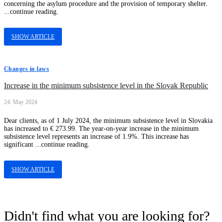
concerning the asylum procedure and the provision of temporary shelter.
...continue reading.
SHOW ARTICLE
Changes in laws
Increase in the minimum subsistence level in the Slovak Republic
24. May 2024
Dear clients, as of 1 July 2024, the minimum subsistence level in Slovakia
has increased to € 273.99. The year-on-year increase in the minimum
subsistence level represents an increase of 1.9%. This increase has
significant ...continue reading.
SHOW ARTICLE
Didn't find what you are looking for?