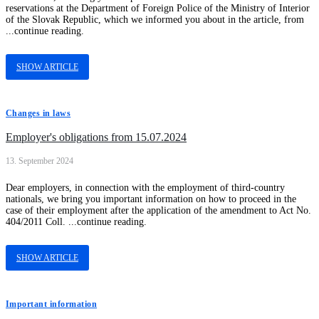
reservations at the Department of Foreign Police of the Ministry of Interior
of the Slovak Republic, which we informed you about in the article, from
...continue reading.
SHOW ARTICLE
Changes in laws
Employer's obligations from 15.07.2024
13. September 2024
Dear employers, in connection with the employment of third-country
nationals, we bring you important information on how to proceed in the
case of their employment after the application of the amendment to Act No.
404/2011 Coll. ...continue reading.
SHOW ARTICLE
Important information