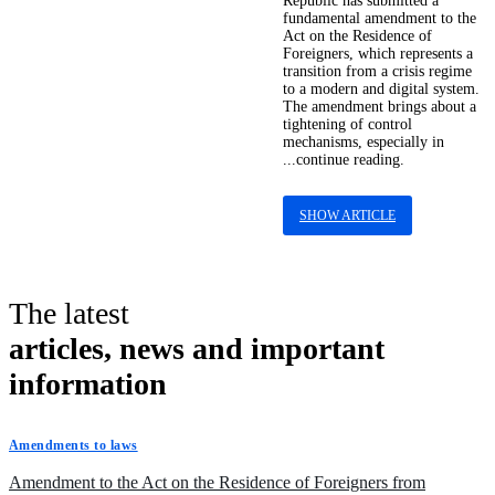
Republic has submitted a
fundamental amendment to the
Act on the Residence of
Foreigners, which represents a
transition from a crisis regime
to a modern and digital system.
The amendment brings about a
tightening of control
mechanisms, especially in
...continue reading.
SHOW ARTICLE
The latest
articles, news and important
information
Amendments to laws
Amendment to the Act on the Residence of Foreigners from