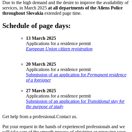
Due to the high demand and the desire to improve the availability of
services, in March 2025
at all departments of the Aliens Police
throughout Slovakia
extended page time.
Schedule of page days:
13 March 2025
Applications for a residence permit
European Union citizen registration
20 March 2025
Applications for a residence permit
Submission of an application for
Permanent residence
of a foreigner
27 March 2025
Applications for a residence permit
Submission of an application for
Transitional stay for
the purpose of study
Get help from a professional.
Contact us.
Put your request in the hands of experienced professionals and we
will take care of the smooth process of obtaining or renewing your