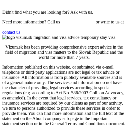
Didn't find what you are looking for?
Ask
with us.
Need more information? Call us
+421 910 550 005
or write to us at
info@vizum.sk
contact us
Vízum.sk has been providing comprehensive expert advice in the
field of migration and visa matters to the Slovak Republic and the
world for more than 7 years.
Information published on this website, or submitted via e-mail,
telephone or third-party applications are not legal or tax advice or
insurance. All information is from publicly available sources and is
of a general nature only. The services and information do not have
the character of providing legal services according to special
regulations (e.g. according to Act No. 586/2003 Coll. on Advocacy,
as amended). In the event that legal services, tax consultancy or
insurance services are required by our clients as part of our activity,
we turn to persons authorized to provide these services in order to
provide them.
You can find more information and the full text of the
statement on the About company sub-page in the Important
statement section or in the General Terms and Conditions document.