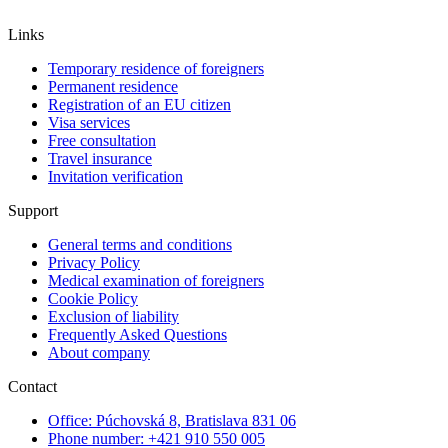
Links
Temporary residence of foreigners
Permanent residence
Registration of an EU citizen
Visa services
Free consultation
Travel insurance
Invitation verification
Support
General terms and conditions
Privacy Policy
Medical examination of foreigners
Cookie Policy
Exclusion of liability
Frequently Asked Questions
About company
Contact
Office: Púchovská 8, Bratislava 831 06
Phone number: +421 910 550 005