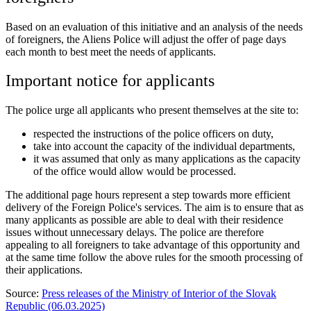
Based on an evaluation of this initiative and an analysis of the needs
of foreigners, the Aliens Police will adjust the offer of page days
each month to best meet the needs of applicants.
Important notice for applicants
The police urge all applicants who present themselves at the site to:
respected the instructions of the police officers on duty,
take into account the capacity of the individual departments,
it was assumed that only as many applications as the capacity
of the office would allow would be processed.
The additional page hours represent a step towards more efficient
delivery of the Foreign Police's services. The aim is to ensure that as
many applicants as possible are able to deal with their residence
issues without unnecessary delays. The police are therefore
appealing to all foreigners to take advantage of this opportunity and
at the same time follow the above rules for the smooth processing of
their applications.
Source:
Press releases of the Ministry of Interior of the Slovak
Republic (06.03.2025)